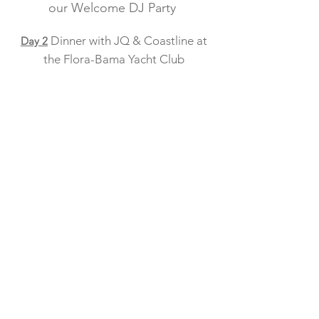
o
ur Welcome DJ Party
Dinner with JQ & Coastline at
Day 2
the Flora-Bama Yacht Club
Beers on the Beach with DJ Jay
Day 3
Kinlaw followed by an evening with
the Holy Spickets which include
yummy appetizers at the Flora-Bama'
Old River Grill
Will be
our farewell Dinner and
Day 4
Music with Jim Quick & Coastline at
Flora-Bama's Oyster Bar Main Stage
All events are private
and can only be
booked through
Nashville Navy
Adventures --no exceptions.
Artists/Venue/Times are subject to change