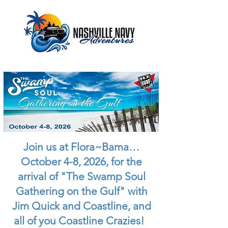
Join us at Flora~Bama…
October 4-8, 2026, for the
arrival of "The Swamp Soul
Gathering on the Gulf" with
Jim Quick and Coastline, and
all of you Coastline Crazies!