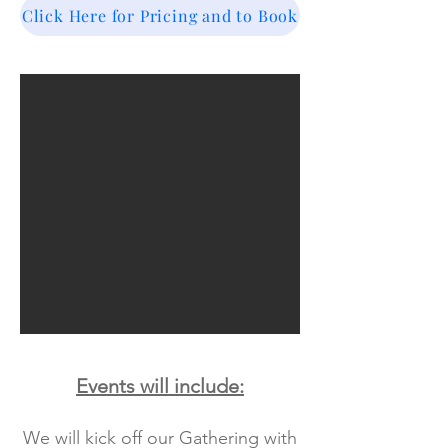
Click Here for Pricing and to Book
Events will include:
We will kick off our Gathering with