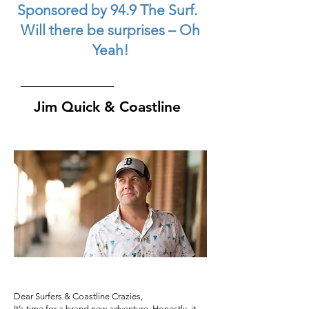
Sponsored by 94.9 The Surf.
Will there be surprises – Oh
Yeah!
Jim Quick & Coastline
Dear Surfers & Coastline Crazies,
It’s time for a brand new adventure. Honestly, it