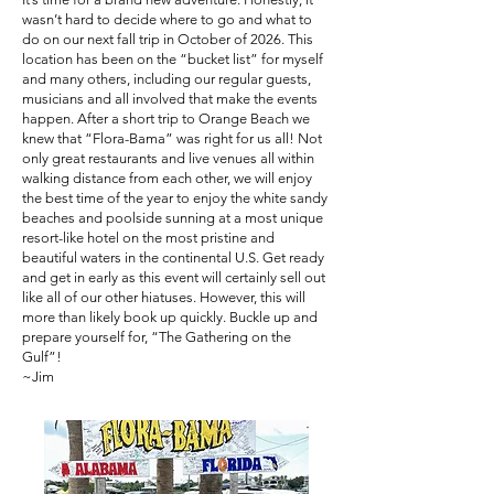
wasn’t hard to decide where to go and what to
do on our next fall trip in October of 2026. This
location has been on the “bucket list” for myself
and many others, including our regular guests,
musicians and all involved that make the events
happen. After a short trip to Orange Beach we
knew that “Flora-Bama” was right for us all! Not
only great restaurants and live venues all within
walking distance from each other, we will enjoy
the best time of the year to enjoy the white sandy
beaches and poolside sunning at a most unique
resort-like hotel on the most pristine and
beautiful waters in the continental U.S. Get ready
and get in early as this event will certainly sell out
like all of our other hiatuses. However, this will
more than likely book up quickly. Buckle up and
prepare yourself for, “The Gathering on the
Gulf”!
~Jim