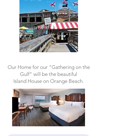
Our Home for our "Gathering on the
Gulf" will be the beautiful
Island House on Orange Beach.